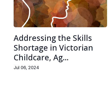
Addressing the Skills
Shortage in Victorian
Childcare, Ag...
Jul 06, 2024