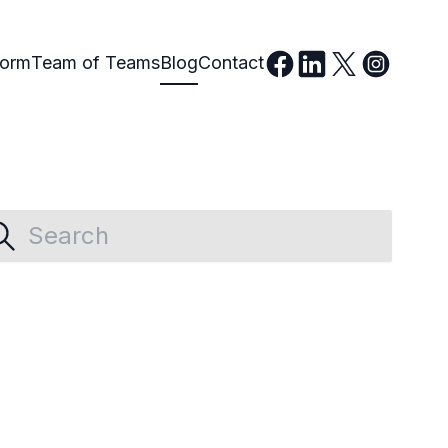
form
Team of Teams
Blog
Contact