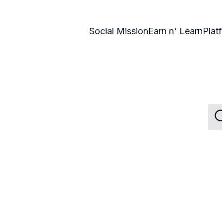
Social Mission
Earn n' Learn
Plat