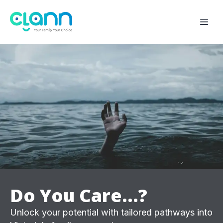
Do You Care...?
Unlock your potential with tailored pathways into