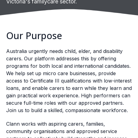
Victoria's familycare sector.
Our Purpose
Australia urgently needs child, elder, and disability
carers. Our platform addresses this by offering
programs for both local and international candidates.
We help set up micro care businesses, provide
access to Certificate III qualifications with low-interest
loans, and enable carers to earn while they learn and
gain practical work experience. High performers can
secure full-time roles with our approved partners.
Join us to build a skilled, compassionate workforce.
Clann works with aspiring carers, families,
community organisations and approved service